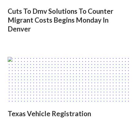
Cuts To Dmv Solutions To Counter
Migrant Costs Begins Monday In
Denver
Texas Vehicle Registration