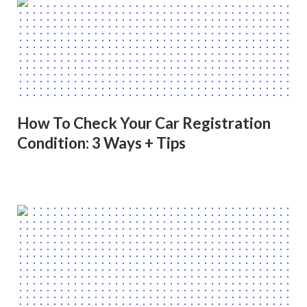
How To Check Your Car Registration
Condition: 3 Ways + Tips