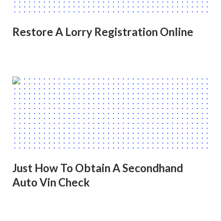
Restore A Lorry Registration Online
Just How To Obtain A Secondhand
Auto Vin Check