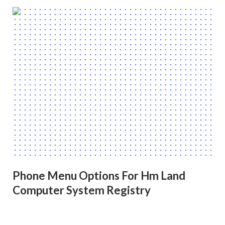
Phone Menu Options For Hm Land
Computer System Registry