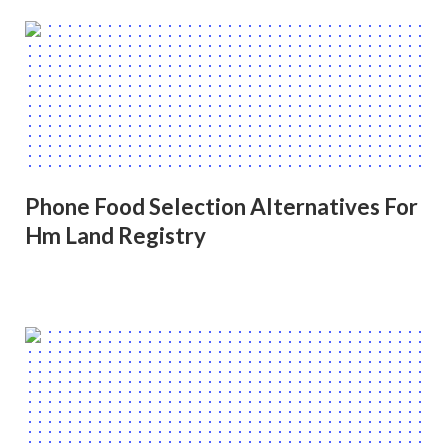
Phone Food Selection Alternatives For
Hm Land Registry