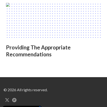
Providing The Appropriate
Recommendations
© 2026 All rights reserved.