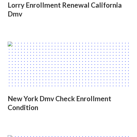
Lorry Enrollment Renewal California
Dmv
New York Dmv Check Enrollment
Condition