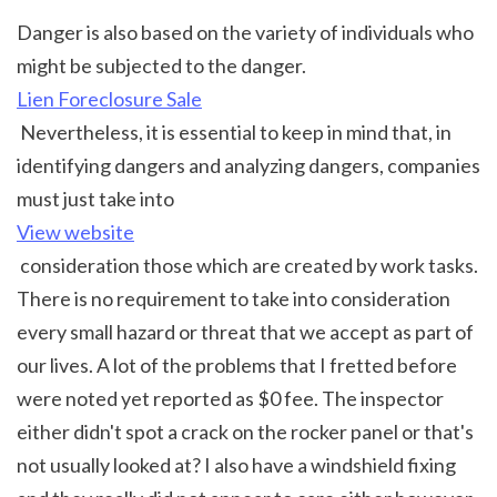
Danger is also based on the variety of individuals who 
might be subjected to the danger. 
Lien Foreclosure Sale
 Nevertheless, it is essential to keep in mind that, in 
identifying dangers and analyzing dangers, companies 
must just take into 
View website
 consideration those which are created by work tasks. 
There is no requirement to take into consideration 
every small hazard or threat that we accept as part of 
our lives. A lot of the problems that I fretted before 
were noted yet reported as $0 fee. The inspector 
either didn't spot a crack on the rocker panel or that's 
not usually looked at? I also have a windshield fixing 