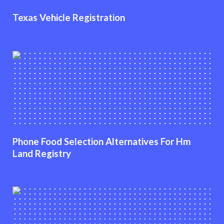
Texas Vehicle Registration
Phone Food Selection Alternatives For Hm
Land Registry