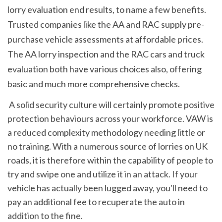
lorry evaluation end results, to name a few benefits. 
Trusted companies like the AA and RAC supply pre-
purchase vehicle assessments at affordable prices. 
The AA lorry inspection and the RAC cars and truck 
evaluation both have various choices also, offering 
basic and much more comprehensive checks.
 A solid security culture will certainly promote positive 
protection behaviours across your workforce. VAW is 
a reduced complexity methodology needing little or 
no training. With a numerous source of lorries on UK 
roads, it is therefore within the capability of people to 
try and swipe one and utilize it in an attack. If your 
vehicle has actually been lugged away, you'll need to 
pay an additional fee to recuperate the auto in 
addition to the fine.