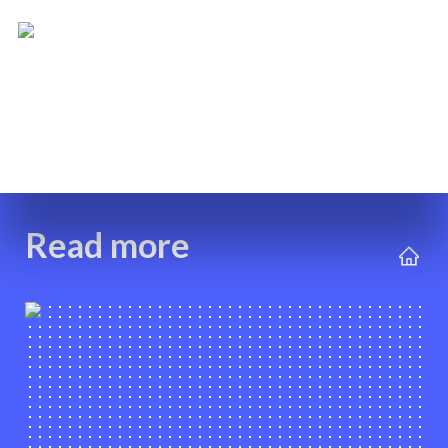
Read more