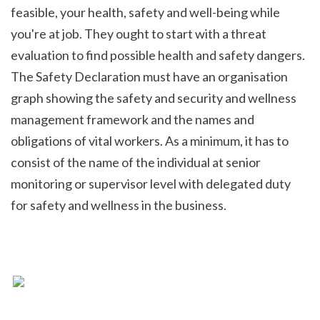
feasible, your health, safety and well-being while 
you're at job. They ought to start with a threat 
evaluation to find possible health and safety dangers. 
The Safety Declaration must have an organisation 
graph showing the safety and security and wellness 
management framework and the names and 
obligations of vital workers. As a minimum, it has to 
consist of the name of the individual at senior 
monitoring or supervisor level with delegated duty 
for safety and wellness in the business.