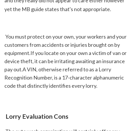
and they really did not appear to care either however 
yet the MB guide states that's not appropriate.
 You must protect on your own, your workers and your 
customers from accidents or injuries brought on by 
equipment.If you locate on your own a victim of van or 
device theft, it can be irritating awaiting an insurance 
pay out.A VIN, otherwise referred to as a Lorry 
Recognition Number, is a 17-character alphanumeric 
code that distinctly identifies every lorry.
 Lorry Evaluation Cons