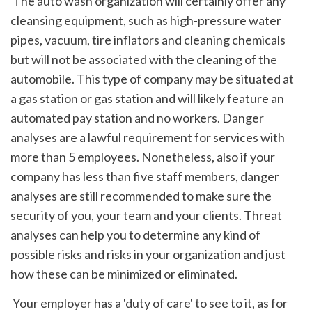
 The auto wash organization will certainly offer any 
cleansing equipment, such as high-pressure water 
pipes, vacuum, tire inflators and cleaning chemicals 
but will not be associated with the cleaning of the 
automobile. This type of company may be situated at 
a gas station or gas station and will likely feature an 
automated pay station and no workers. Danger 
analyses are a lawful requirement for services with 
more than 5 employees. Nonetheless, also if your 
company has less than five staff members, danger 
analyses are still recommended to make sure the 
security of you, your team and your clients. Threat 
analyses can help you to determine any kind of 
possible risks and risks in your organization and just 
how these can be minimized or eliminated.
 Your employer has a 'duty of care' to see to it, as for 