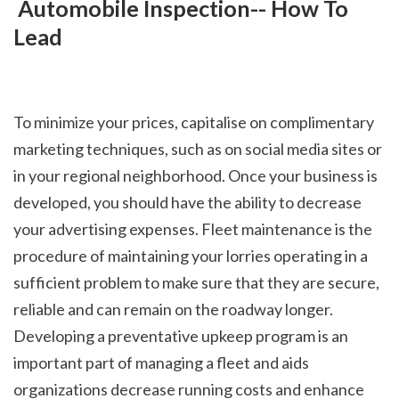
 Automobile Inspection-- How To 
Lead
To minimize your prices, capitalise on complimentary 
marketing techniques, such as on social media sites or 
in your regional neighborhood. Once your business is 
developed, you should have the ability to decrease 
your advertising expenses. Fleet maintenance is the 
procedure of maintaining your lorries operating in a 
sufficient problem to make sure that they are secure, 
reliable and can remain on the roadway longer. 
Developing a preventative upkeep program is an 
important part of managing a fleet and aids 
organizations decrease running costs and enhance 