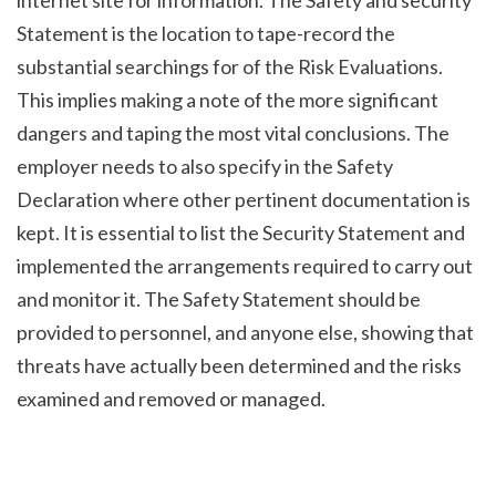
Statement is the location to tape-record the 
substantial searchings for of the Risk Evaluations. 
This implies making a note of the more significant 
dangers and taping the most vital conclusions. The 
employer needs to also specify in the Safety 
Declaration where other pertinent documentation is 
kept. It is essential to list the Security Statement and 
implemented the arrangements required to carry out 
and monitor it. The Safety Statement should be 
provided to personnel, and anyone else, showing that 
threats have actually been determined and the risks 
examined and removed or managed.