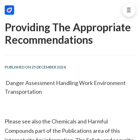
Providing The Appropriate
Recommendations
PUBLISHED ON 25 DECEMBER 2024
 Danger Assessment Handling Work Environment 
Transportation
Please see also the Chemicals and Harmful 
Compounds part of the Publications area of this 
internet site for information. The Safety and security 